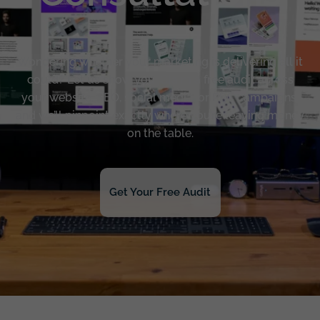
Wondering whether your marketing is delivering all it
could? Let us show you. Claim a free audit across
your website, SEO, social media, or PPC campaigns,
and we’ll pinpoint exactly where you’re leaving money
on the table.
Get Your Free Audit