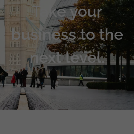
Take your
business to the
next level.