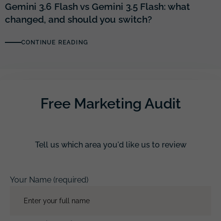
Gemini 3.6 Flash vs Gemini 3.5 Flash: what
changed, and should you switch?
CONTINUE READING
Free Marketing Audit
Tell us which area you'd like us to review
Your Name (required)