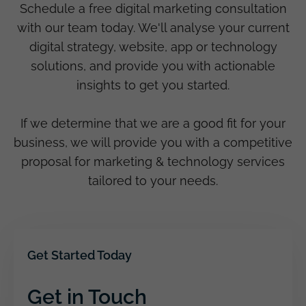
Schedule a free digital marketing consultation
with our team today. We'll analyse your current
digital strategy, website, app or technology
solutions, and provide you with actionable
insights to get you started.
If we determine that we are a good fit for your
business, we will provide you with a competitive
proposal for marketing & technology services
tailored to your needs.
Get Started Today
Get in Touch