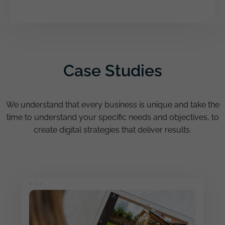
Case Studies
We understand that every business is unique and take the
time to understand your specific needs and objectives, to
create digital strategies that deliver results.