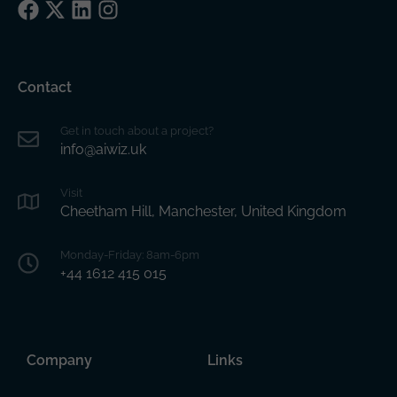
Facebook
X
LinkedIn
Instagram
Contact
Get in touch about a project?
info@aiwiz.uk
Visit
Cheetham Hill, Manchester, United Kingdom
Monday-Friday: 8am-6pm
+44 1612 415 015
Company
Links