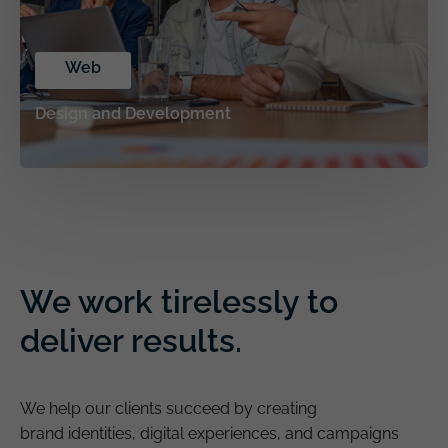
Web
Design and Development
We work tirelessly to
deliver results.
We help our clients succeed by creating
brand identities, digital experiences, and campaigns