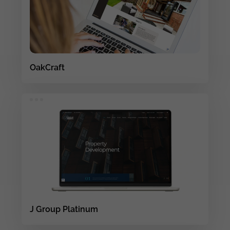
OakCraft
J Group Platinum