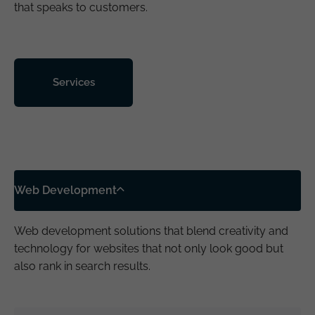
that speaks to customers.
Services
Web Development
Web development solutions that blend creativity and
technology for websites that not only look good but
also rank in search results.