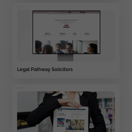
Legal Pathway Solicitors