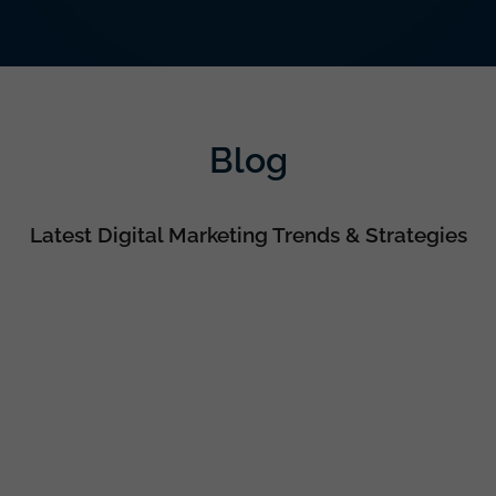
Blog
Latest Digital Marketing Trends & Strategies