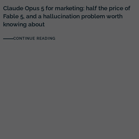
Claude Opus 5 for marketing: half the price of
Fable 5, and a hallucination problem worth
knowing about
CONTINUE READING