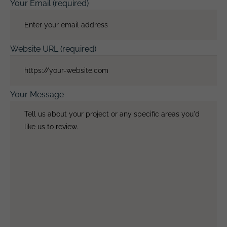
Your Email (required)
Website URL (required)
Your Message