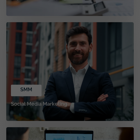
SMM
Social Media Marketing