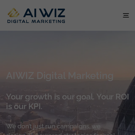
To
na
AIWIZ Digital Marketing
Your growth is our goal. Your ROI
is our KPI.
We don’t just run campaigns, we