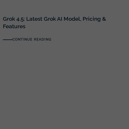
Grok 4.5: Latest Grok AI Model, Pricing &
Features
CONTINUE READING