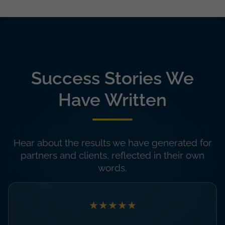
Success Stories We
Have Written
Hear about the results we have generated for
partners and clients, reflected in their own
words.
★★★★★