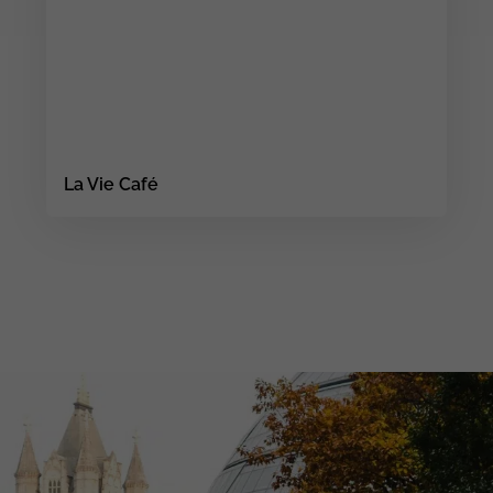
La Vie Café