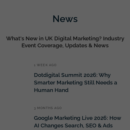
News
What's New in UK Digital Marketing? Industry
Event Coverage, Updates & News
1 WEEK AGO
Dotdigital Summit 2026: Why
Smarter Marketing Still Needs a
Human Hand
3 MONTHS AGO
Google Marketing Live 2026: How
AI Changes Search, SEO & Ads