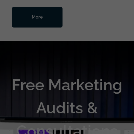
More
Free Marketing
Audits &
Consultations