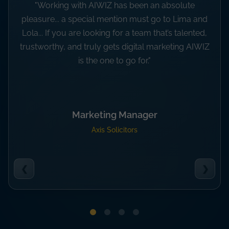
"The knowledge and dedication of your team has
been great and we are very appreciative of all of
your support, ideas and creativity.”
Carly Toogood
Marketing Manager at Modulek
❮
❯