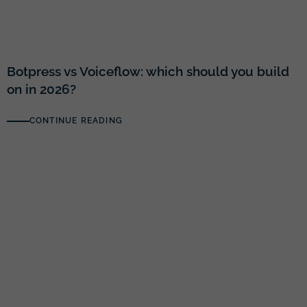
Botpress vs Voiceflow: which should you build
on in 2026?
CONTINUE READING