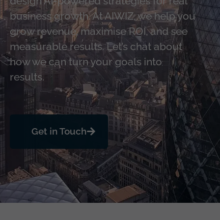
design AI-powered strategies for real
business growth. At AIWIZ, we help you
grow revenue, maximise ROI, and see
measurable results. Let’s chat about
how we can turn your goals into
results.
Get in Touch