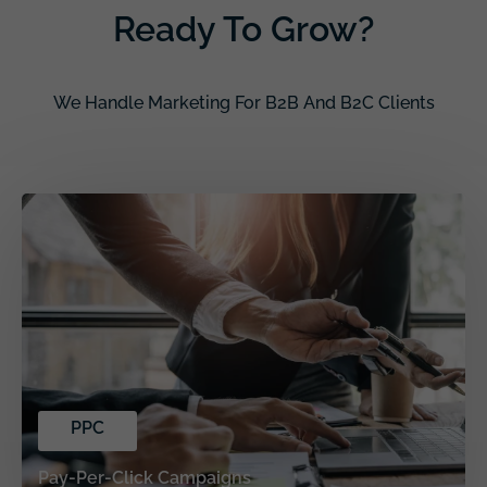
Ready To Grow?
We Handle Marketing For B2B And B2C Clients
PPC
Pay-Per-Click Campaigns