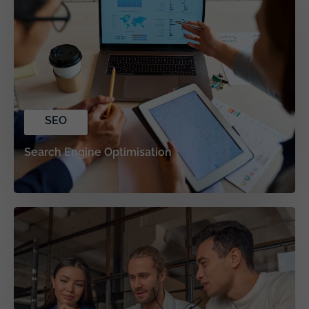
SEO
Search Engine Optimisation