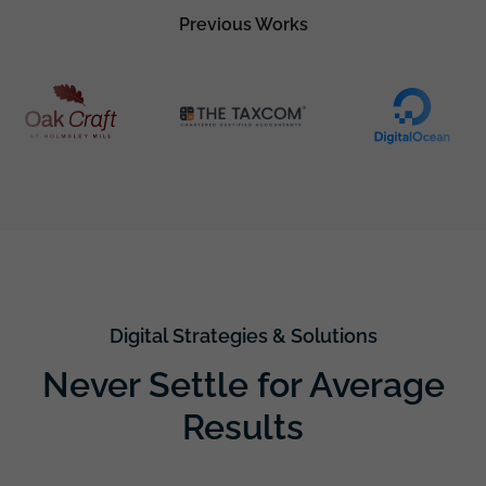
Previous Works
Digital Strategies & Solutions
Never Settle for Average
Results