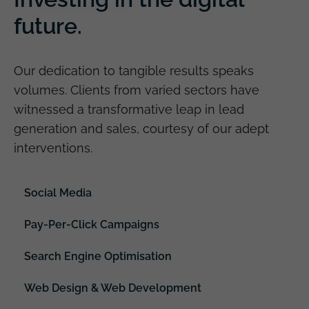
future.
Our dedication to tangible results speaks
volumes. Clients from varied sectors have
witnessed a transformative leap in lead
generation and sales, courtesy of our adept
interventions.
Social Media
Pay-Per-Click Campaigns
Search Engine Optimisation
Web Design & Web Development