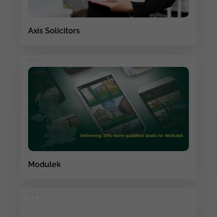
Axis Solicitors
Modulek