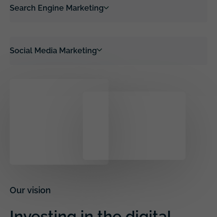
Search Engine Marketing
Social Media Marketing
Our vision
Investing in the digital