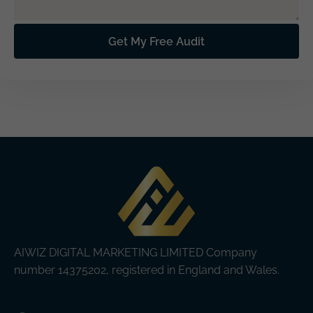
AIWIZ DIGITAL MARKETING LIMITED Company
number 14375202, registered in England and Wales.