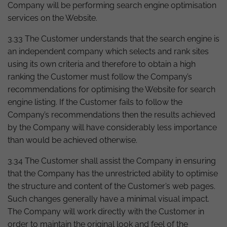
Company will be performing search engine optimisation
services on the Website.
3.33 The Customer understands that the search engine is
an independent company which selects and rank sites
using its own criteria and therefore to obtain a high
ranking the Customer must follow the Company’s
recommendations for optimising the Website for search
engine listing. If the Customer fails to follow the
Company’s recommendations then the results achieved
by the Company will have considerably less importance
than would be achieved otherwise.
3.34 The Customer shall assist the Company in ensuring
that the Company has the unrestricted ability to optimise
the structure and content of the Customer’s web pages.
Such changes generally have a minimal visual impact.
The Company will work directly with the Customer in
order to maintain the original look and feel of the