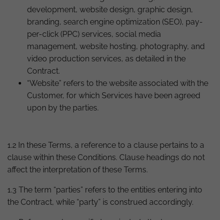
development, website design, graphic design,
branding, search engine optimization (SEO), pay-
per-click (PPC) services, social media
management, website hosting, photography, and
video production services, as detailed in the
Contract.
“Website” refers to the website associated with the
Customer, for which Services have been agreed
upon by the parties.
1.2 In these Terms, a reference to a clause pertains to a
clause within these Conditions. Clause headings do not
affect the interpretation of these Terms.
1.3 The term “parties” refers to the entities entering into
the Contract, while “party” is construed accordingly.