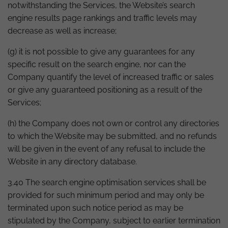
notwithstanding the Services, the Website’s search
engine results page rankings and traffic levels may
decrease as well as increase;
(g) it is not possible to give any guarantees for any
specific result on the search engine, nor can the
Company quantify the level of increased traffic or sales
or give any guaranteed positioning as a result of the
Services;
(h) the Company does not own or control any directories
to which the Website may be submitted, and no refunds
will be given in the event of any refusal to include the
Website in any directory database.
3.40 The search engine optimisation services shall be
provided for such minimum period and may only be
terminated upon such notice period as may be
stipulated by the Company, subject to earlier termination