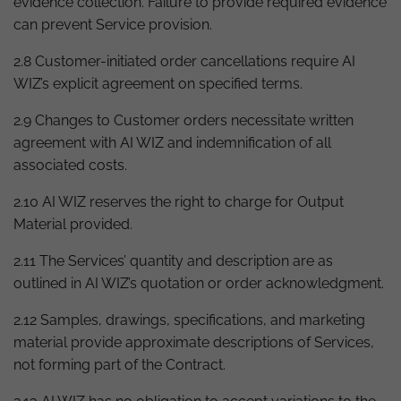
evidence collection. Failure to provide required evidence
can prevent Service provision.
2.8 Customer-initiated order cancellations require AI
WIZ’s explicit agreement on specified terms.
2.9 Changes to Customer orders necessitate written
agreement with AI WIZ and indemnification of all
associated costs.
2.10 AI WIZ reserves the right to charge for Output
Material provided.
2.11 The Services’ quantity and description are as
outlined in AI WIZ’s quotation or order acknowledgment.
2.12 Samples, drawings, specifications, and marketing
material provide approximate descriptions of Services,
not forming part of the Contract.