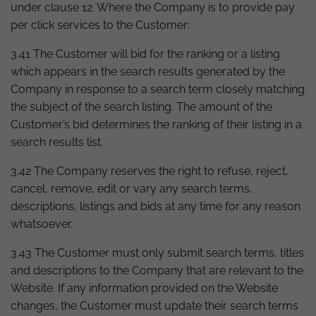
under clause 12. Where the Company is to provide pay
per click services to the Customer:
3.41 The Customer will bid for the ranking or a listing
which appears in the search results generated by the
Company in response to a search term closely matching
the subject of the search listing. The amount of the
Customer’s bid determines the ranking of their listing in a
search results list.
3.42 The Company reserves the right to refuse, reject,
cancel, remove, edit or vary any search terms,
descriptions, listings and bids at any time for any reason
whatsoever.
3.43 The Customer must only submit search terms, titles
and descriptions to the Company that are relevant to the
Website. If any information provided on the Website
changes, the Customer must update their search terms