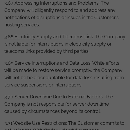
3.67 Addressing Interruptions and Problems: The
Company will diligently respond to and address any
notifications of disruptions or issues in the Customer’s
hosting services.
3.68 Electricity Supply and Telecoms Link: The Company
is not liable for interruptions in electricity supply or
telecoms links provided by third parties.
3.69 Service Interruptions and Data Loss: While efforts
will be made to restore service promptly, the Company
will not be held accountable for data loss resulting from
service suspensions or interruptions.
3.70 Server Downtime Due to External Factors: The
Company is not responsible for server downtime
caused by circumstances beyond its control.
3.71 Website Use Restrictions: The Customer commits to