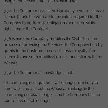
usage, conversion rates, and similar data.
3.37 The Customer grants the Company a non-exclusive
licence to use the Website to the extent required for the
Company to perform its obligations and exercise its
rights under the Contract.
3.38 Where the Company modifies the Website in the
process of providing the Services, the Company hereby
grants to the Customer a non-exclusive royalty-free
licence to use such modifications in connection with the
Website.
3.39 The Customer acknowledges that:
(a) search engine algorithms will change from time-to-
time, which may affect the Website’s rankings in the
search engine results pages, and the Company has no
control over such changes;