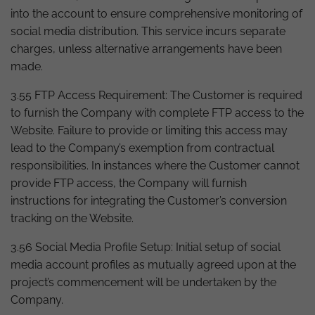
into the account to ensure comprehensive monitoring of
social media distribution. This service incurs separate
charges, unless alternative arrangements have been
made.
3.55 FTP Access Requirement: The Customer is required
to furnish the Company with complete FTP access to the
Website. Failure to provide or limiting this access may
lead to the Company’s exemption from contractual
responsibilities. In instances where the Customer cannot
provide FTP access, the Company will furnish
instructions for integrating the Customer’s conversion
tracking on the Website.
3.56 Social Media Profile Setup: Initial setup of social
media account profiles as mutually agreed upon at the
project’s commencement will be undertaken by the
Company.