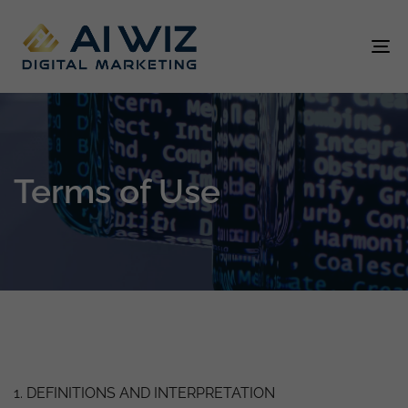
To
na
Terms of Use
1. DEFINITIONS AND INTERPRETATION