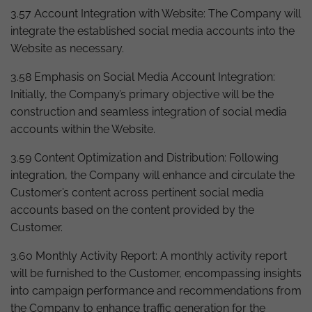
3.57 Account Integration with Website: The Company will
integrate the established social media accounts into the
Website as necessary.
3.58 Emphasis on Social Media Account Integration:
Initially, the Company’s primary objective will be the
construction and seamless integration of social media
accounts within the Website.
3.59 Content Optimization and Distribution: Following
integration, the Company will enhance and circulate the
Customer’s content across pertinent social media
accounts based on the content provided by the
Customer.
3.60 Monthly Activity Report: A monthly activity report
will be furnished to the Customer, encompassing insights
into campaign performance and recommendations from
the Company to enhance traffic generation for the