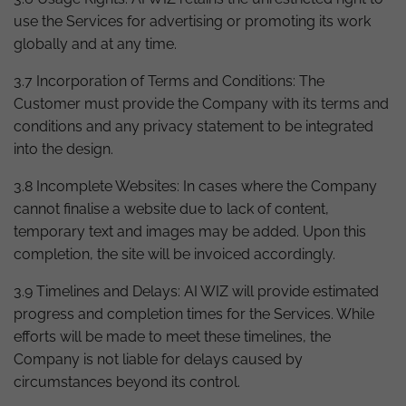
use the Services for advertising or promoting its work
globally and at any time.
3.7 Incorporation of Terms and Conditions: The
Customer must provide the Company with its terms and
conditions and any privacy statement to be integrated
into the design.
3.8 Incomplete Websites: In cases where the Company
cannot finalise a website due to lack of content,
temporary text and images may be added. Upon this
completion, the site will be invoiced accordingly.
3.9 Timelines and Delays: AI WIZ will provide estimated
progress and completion times for the Services. While
efforts will be made to meet these timelines, the
Company is not liable for delays caused by
circumstances beyond its control.