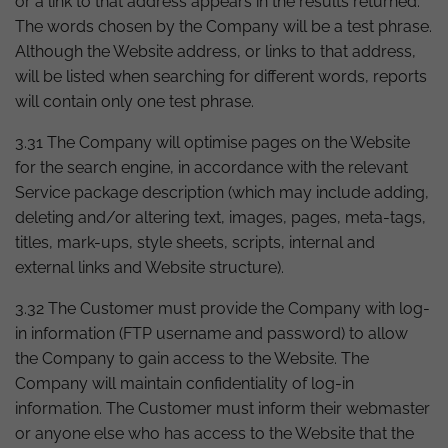
or a link to that address appears in the results returned.
The words chosen by the Company will be a test phrase.
Although the Website address, or links to that address,
will be listed when searching for different words, reports
will contain only one test phrase.
3.31 The Company will optimise pages on the Website
for the search engine, in accordance with the relevant
Service package description (which may include adding,
deleting and/or altering text, images, pages, meta-tags,
titles, mark-ups, style sheets, scripts, internal and
external links and Website structure).
3.32 The Customer must provide the Company with log-
in information (FTP username and password) to allow
the Company to gain access to the Website. The
Company will maintain confidentiality of log-in
information. The Customer must inform their webmaster
or anyone else who has access to the Website that the