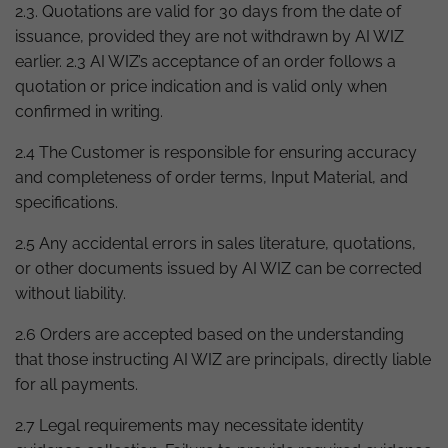
2.3. Quotations are valid for 30 days from the date of
issuance, provided they are not withdrawn by AI WIZ
earlier. 2.3 AI WIZ’s acceptance of an order follows a
quotation or price indication and is valid only when
confirmed in writing.
2.4 The Customer is responsible for ensuring accuracy
and completeness of order terms, Input Material, and
specifications.
2.5 Any accidental errors in sales literature, quotations,
or other documents issued by AI WIZ can be corrected
without liability.
2.6 Orders are accepted based on the understanding
that those instructing AI WIZ are principals, directly liable
for all payments.
2.7 Legal requirements may necessitate identity