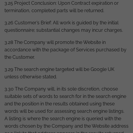
3.25 Project Conclusion: Upon Contract expiration or
termination, completed parts will be returned.
3.26 Customer’s Brief: All work is guided by the initial
questionnaire; substantial changes may incur charges.
3.28 The Company will promote the Website in
accordance with the package of Services purchased by
the Customer.
3.29 The search engine targeted will be Google UK
unless otherwise stated.
3.30 The Company will, in its sole discretion, choose
suitable sets of words to search for in the search engine
and the position in the results obtained using these
words will be used for assessing search engine listings.
A listing is where the search engine is queried with the
words chosen by the Company and the Website address