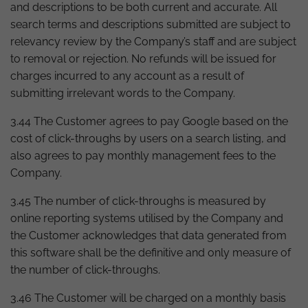
and descriptions to be both current and accurate. All
search terms and descriptions submitted are subject to
relevancy review by the Company’s staff and are subject
to removal or rejection. No refunds will be issued for
charges incurred to any account as a result of
submitting irrelevant words to the Company.
3.44 The Customer agrees to pay Google based on the
cost of click-throughs by users on a search listing, and
also agrees to pay monthly management fees to the
Company.
3.45 The number of click-throughs is measured by
online reporting systems utilised by the Company and
the Customer acknowledges that data generated from
this software shall be the definitive and only measure of
the number of click-throughs.
3.46 The Customer will be charged on a monthly basis