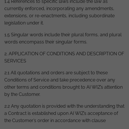
1.4 References to specific laws include the law as
currently enforced, incorporating any amendments,
extensions, or re-enactments, including subordinate
legislation under it.
1.5 Singular words include their plural forms, and plural
words encompass their singular forms.
2. APPLICATION OF CONDITIONS AND DESCRIPTION OF
SERVICES
2.1 All quotations and orders are subject to these
Conditions of Service and take precedence over any
other terms and conditions brought to AI WIZ’s attention
by the Customer.
2.2 Any quotation is provided with the understanding that
a Contract is established upon AI WIZ’s acceptance of
the Customer’s order in accordance with clause