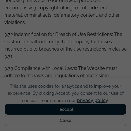
not using the Website for unlawful purposes,
encompassing copyright infringement, indecent
material, criminal acts, defamatory content, and other
violations.
3.72 Indemnification for Breach of Use Restrictions: The
Customer shall indemnify the Company for losses
incurred due to breaches of the use restrictions in clause
3.71.
3.73 Compliance with Local Laws: The Website must
adhere to the laws and regulations of accessible
countries.
This site uses cookies for analytics and to improve your
experience. By clicking Accept, you consent to our use of
3.74 Monitoring Communications Passing through
privacy policy
cookies. Learn more in our
.
Server: If there are reasonable grounds to suspect
breaches of these Conditions, the Company holds the
I accept
Cookies
right to monitor communications passing through the
Close
server.