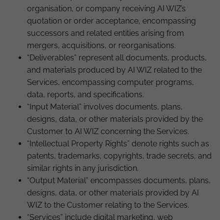
organisation, or company receiving AI WIZ’s
quotation or order acceptance, encompassing
successors and related entities arising from
mergers, acquisitions, or reorganisations.
“Deliverables” represent all documents, products,
and materials produced by AI WIZ related to the
Services, encompassing computer programs,
data, reports, and specifications.
“Input Material” involves documents, plans,
designs, data, or other materials provided by the
Customer to AI WIZ concerning the Services.
“Intellectual Property Rights” denote rights such as
patents, trademarks, copyrights, trade secrets, and
similar rights in any jurisdiction.
“Output Material” encompasses documents, plans,
designs, data, or other materials provided by AI
WIZ to the Customer relating to the Services.
“Services” include digital marketing, web