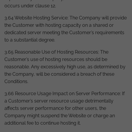
occurs under clause 12.
3.64 Website Hosting Service: The Company will provide
the Customer with hosting capacity on a shared or
dedicated server meeting the Customer’s requirements
to a substantial degree.
3.65 Reasonable Use of Hosting Resources: The
Customer’s use of hosting resources should be
reasonable. Any excessively high use, as determined by
the Company, will be considered a breach of these
Conditions.
3.66 Resource Usage Impact on Server Performance: If
a Customer’s server resource usage detrimentally
affects server performance for other users, the
Company might suspend the Website or charge an
additional fee to continue hosting it.