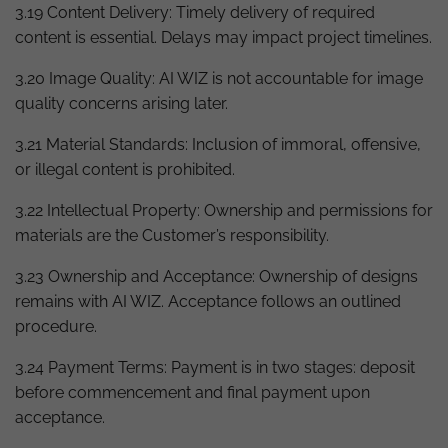
3.19 Content Delivery: Timely delivery of required
content is essential. Delays may impact project timelines.
3.20 Image Quality: AI WIZ is not accountable for image
quality concerns arising later.
3.21 Material Standards: Inclusion of immoral, offensive,
or illegal content is prohibited.
3.22 Intellectual Property: Ownership and permissions for
materials are the Customer’s responsibility.
3.23 Ownership and Acceptance: Ownership of designs
remains with AI WIZ. Acceptance follows an outlined
procedure.
3.24 Payment Terms: Payment is in two stages: deposit
before commencement and final payment upon
acceptance.