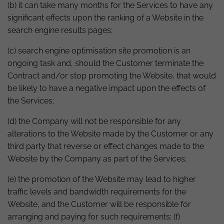
(b) it can take many months for the Services to have any
significant effects upon the ranking of a Website in the
search engine results pages;
(c) search engine optimisation site promotion is an
ongoing task and, should the Customer terminate the
Contract and/or stop promoting the Website, that would
be likely to have a negative impact upon the effects of
the Services;
(d) the Company will not be responsible for any
alterations to the Website made by the Customer or any
third party that reverse or effect changes made to the
Website by the Company as part of the Services;
(e) the promotion of the Website may lead to higher
traffic levels and bandwidth requirements for the
Website, and the Customer will be responsible for
arranging and paying for such requirements; (f)