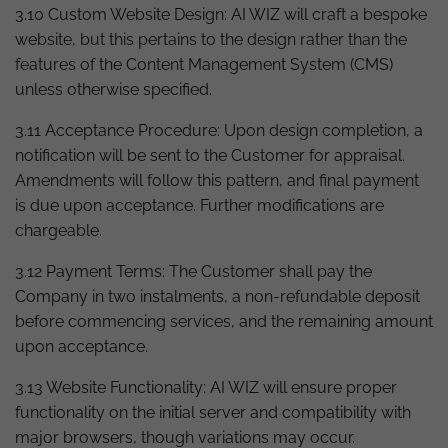
3.10 Custom Website Design: AI WIZ will craft a bespoke
website, but this pertains to the design rather than the
features of the Content Management System (CMS)
unless otherwise specified.
3.11 Acceptance Procedure: Upon design completion, a
notification will be sent to the Customer for appraisal.
Amendments will follow this pattern, and final payment
is due upon acceptance. Further modifications are
chargeable.
3.12 Payment Terms: The Customer shall pay the
Company in two instalments, a non-refundable deposit
before commencing services, and the remaining amount
upon acceptance.
3.13 Website Functionality: AI WIZ will ensure proper
functionality on the initial server and compatibility with
major browsers, though variations may occur.