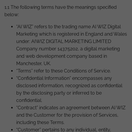
1.1 The following terms have the meanings specified
below:
“AI WIZ” refers to the trading name AI WIZ Digital
Marketing which is registered in England and Wales
under: AIWIZ DIGITAL MARKETING LIMITED
Company number 14375202, a digital marketing
and web development company based in
Manchester, UK.
“Terms” refer to these Conditions of Service.
“Confidential Information” encompasses any
disclosed information, recognized as confidential
by the disclosing party or inferred to be
confidential.
“Contract” indicates an agreement between AI WIZ
and the Customer for the provision of Services,
including these Terms.
“Customer” pertains to any individual, entity,