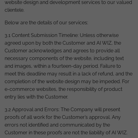
website design and development services to our valued
clientele.
Below are the details of our services:
3.1 Content Submission Timeline: Unless otherwise
agreed upon by both the Customer and AI WIZ, the
Customer acknowledges and agrees to provide all
necessary components of the website, including text
and images, within a fourteen-day period. Failure to
meet this deadline may result in a lack of refund, and the
completion of the website design may be impeded. For
e-commerce websites, the responsibility of product
entry lies with the Customer.
3.2 Approval and Errors: The Company will present
proofs of all work for the Customer’s approval. Any
errors not identified and communicated by the
Customer in these proofs are not the liability of AI WIZ.