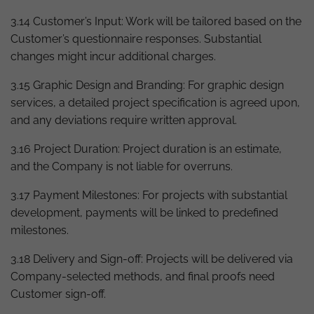
3.14 Customer’s Input: Work will be tailored based on the
Customer’s questionnaire responses. Substantial
changes might incur additional charges.
3.15 Graphic Design and Branding: For graphic design
services, a detailed project specification is agreed upon,
and any deviations require written approval.
3.16 Project Duration: Project duration is an estimate,
and the Company is not liable for overruns.
3.17 Payment Milestones: For projects with substantial
development, payments will be linked to predefined
milestones.
3.18 Delivery and Sign-off: Projects will be delivered via
Company-selected methods, and final proofs need
Customer sign-off.