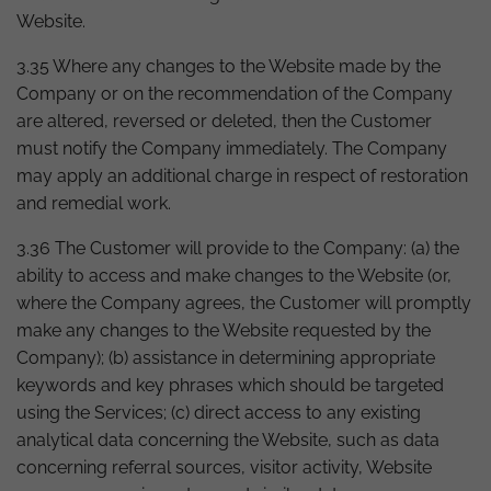
Website.
3.35 Where any changes to the Website made by the
Company or on the recommendation of the Company
are altered, reversed or deleted, then the Customer
must notify the Company immediately. The Company
may apply an additional charge in respect of restoration
and remedial work.
3.36 The Customer will provide to the Company: (a) the
ability to access and make changes to the Website (or,
where the Company agrees, the Customer will promptly
make any changes to the Website requested by the
Company); (b) assistance in determining appropriate
keywords and key phrases which should be targeted
using the Services; (c) direct access to any existing
analytical data concerning the Website, such as data
concerning referral sources, visitor activity, Website