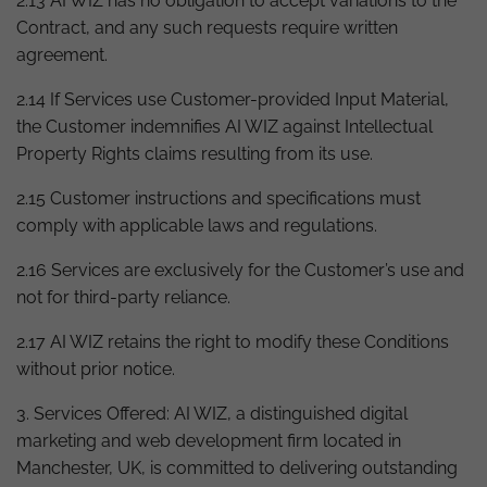
2.13 AI WIZ has no obligation to accept variations to the
Contract, and any such requests require written
agreement.
2.14 If Services use Customer-provided Input Material,
the Customer indemnifies AI WIZ against Intellectual
Property Rights claims resulting from its use.
2.15 Customer instructions and specifications must
comply with applicable laws and regulations.
2.16 Services are exclusively for the Customer’s use and
not for third-party reliance.
2.17 AI WIZ retains the right to modify these Conditions
without prior notice.
3. Services Offered: AI WIZ, a distinguished digital
marketing and web development firm located in
Manchester, UK, is committed to delivering outstanding