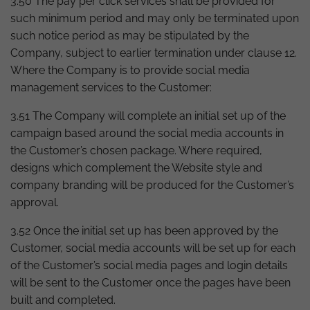
3.50 The pay per click services shall be provided for
such minimum period and may only be terminated upon
such notice period as may be stipulated by the
Company, subject to earlier termination under clause 12.
Where the Company is to provide social media
management services to the Customer:
3.51 The Company will complete an initial set up of the
campaign based around the social media accounts in
the Customer’s chosen package. Where required,
designs which complement the Website style and
company branding will be produced for the Customer’s
approval.
3.52 Once the initial set up has been approved by the
Customer, social media accounts will be set up for each
of the Customer’s social media pages and login details
will be sent to the Customer once the pages have been
built and completed.