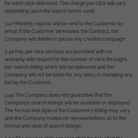
for each click delivered. The charge per click will vary
depending upon the search terms used.
3.47 Monthly reports will be sent to the Customer by
email. If the Customer terminates the Contract, the
Company will delete or pause any created campaign.
3.48 Pay per click services are provided with no
warranty with respect to the number of click-throughs
per search listing which will be delivered and the
Company will not be liable for any delay in changing any
bid by the Customer.
3.49 The Company does not guarantee that the
Company’s search listings will be available or displayed.
The format and style of the Customer’s listing may vary
and the Company makes no representations as to the
format and style of search listings.