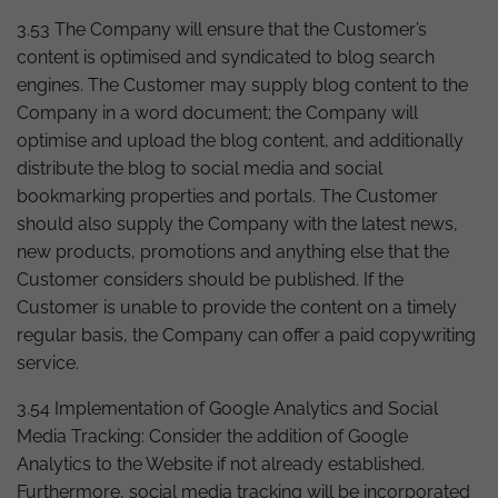
3.53 The Company will ensure that the Customer’s
content is optimised and syndicated to blog search
engines. The Customer may supply blog content to the
Company in a word document; the Company will
optimise and upload the blog content, and additionally
distribute the blog to social media and social
bookmarking properties and portals. The Customer
should also supply the Company with the latest news,
new products, promotions and anything else that the
Customer considers should be published. If the
Customer is unable to provide the content on a timely
regular basis, the Company can offer a paid copywriting
service.
3.54 Implementation of Google Analytics and Social
Media Tracking: Consider the addition of Google
Analytics to the Website if not already established.
Furthermore, social media tracking will be incorporated