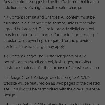
Any alterations suggested by the Customer that lead to
additional proofs might result in extra charges.
3.3 Content Format and Charges: All content must be
furnished in a suitable digital format, unless otherwise
agreed beforehand. Failure to provide digital content
may incur additional charges for content processing. If
substantial copywriting is required for the provided
content, an extra charge may apply.
3.4 Content Usage: The Customer grants AI WIZ
permission to use all content, text, logos, and other
customer materials for the purpose of website creation.
3.5 Design Credit: A design credit linking to AI WIZ’s
website will be featured on all web pages of the created
site. This link will be harmonised with the overall website
design.
3.6 Usage Rights: AI WIZ retains the unrestricted right to