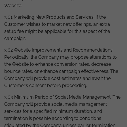
Website.
3.61 Marketing New Products and Services: If the
Customer wishes to market new offerings, an extra
setup fee might be applicable for this aspect of the
campaign.
3.62 Website Improvements and Recommendations:
Periodically, the Company may propose alterations to
the Website to enhance conversion rates, decrease
bounce rates, or enhance campaign effectiveness. The
Company will provide cost estimates and await the
Customer’s consent before proceeding.
3.63 Minimum Period of Social Media Management: The
Company will provide social media management
services for a specified minimum duration, and
termination is possible according to conditions
stipulated by the Company, unless earlier termination