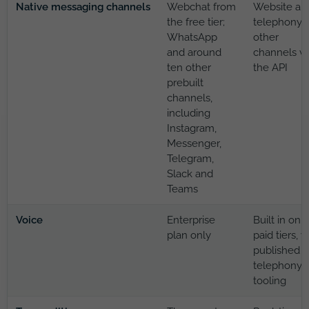
Native messaging channels
Webchat from
Website an
the free tier;
telephony;
WhatsApp
other
and around
channels vi
ten other
the API
prebuilt
channels,
including
Instagram,
Messenger,
Telegram,
Slack and
Teams
Voice
Enterprise
Built in on
plan only
paid tiers, w
published
telephony
tooling