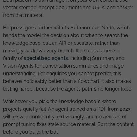
vector storage, accept documents and URLs, and answer
from that material.
Botpress goes further with its Autonomous Node, which
hands the model the decision about when to search the
knowledge base, call an API or escalate, rather than
making you draw every branch. It also documents a
family of
specialised agents
, including Summary and
Vision Agents for conversation summaries and image
understanding. For enquiries you cannot predict, this
behaves noticeably better than a flowchart; it also makes
testing harder, because the agent’s path is no longer fixed.
Whichever you pick, the knowledge base is where
projects quietly fail. An agent trained on a PDF from 2023
will answer confidently and wrongly, and no amount of
prompt tuning fixes stale source material. Sort the content
before you build the bot.