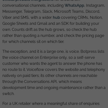
conversational channels, including
WhatsApp
, Instagram,
Messenger, Telegram, Slack, Microsoft Teams, Discord,
Viber and SMS, with a wider
hub
covering CRMs, Notion,
Google Sheets and Gmail and an SDK for building your
own. Counts drift as the hub grows, so check the hub
rather than quoting a number, and check the pricing page
for which channels sit on which tier.
The exception, and it is a large one, is voice. Botpress lists
the voice channel on Enterprise only, so a self-serve
customer who wants the agent to answer the phone has
no route to it. Voiceflow covers the website and telephony
natively on paid tiers; its other channels are reachable
through the Conversations API, which means
development time and ongoing maintenance rather than a
switch.
For a UK retailer where a meaningful share of enquiries