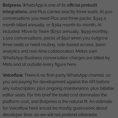
Botpress.
WhatsApp is one of its
official prebuilt
integrations
, and Plus carries exactly three seats. At 500
conversations you need Plus and three packs: $345 a
month billed annually, or $384 month-to-month, AI
included. Move to Team ($750 annually, $939 monthly,
1,500 conversations, packs at $50) when you outgrow
three seats or need routing, role-based access, team
analytics and real-time collaboration. Meta’s own
WhatsApp Business conversation charges are billed by
Meta and sit outside every figure here.
Voiceflow.
There is no first-party WhatsApp channel, so
you are paying for development against the API before
any subscription, plus ongoing maintenance, plus billable
editor seats. For this brief the build cost dominates the
platform cost, and Botpress is the natural fit. An estimate
for Voiceflow here would be mostly guesswork about
developer time, so we will not pretend otherwise.