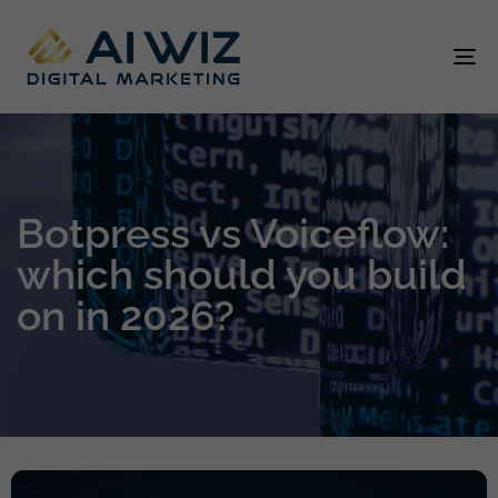
To
na
Botpress vs Voiceflow:
which should you build
on in 2026?