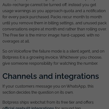
Auto-recharge cannot be turned off; instead you get
usage warnings as you approach quota and a notification
for every pack purchased. Packs recur month to month
until you remove them in billing settings, and unused pack
conversations expire at month end rather than rolling over.
The Free tier is the mirror image: hard-capped, with no
overages at all.
So on Voiceflow the failure mode is a silent agent, and on
Botpress it is a growing invoice. Whichever you choose,
give someone responsibility for watching the number.
Channels and integrations
If your customers message you on WhatsApp, this
section decides the question on its own.
Botpress ships webchat from its free tier and offers
official prebuilt integrations
for around ten