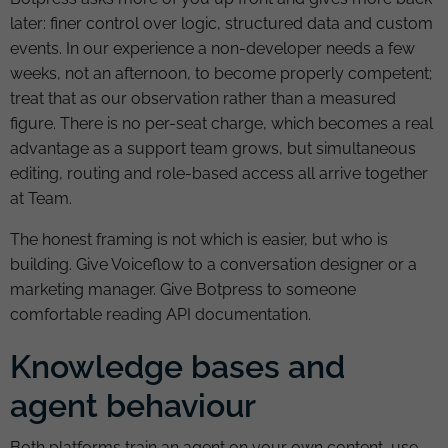
later: finer control over logic, structured data and custom
events. In our experience a non-developer needs a few
weeks, not an afternoon, to become properly competent;
treat that as our observation rather than a measured
figure. There is no per-seat charge, which becomes a real
advantage as a support team grows, but simultaneous
editing, routing and role-based access all arrive together
at Team.
The honest framing is not which is easier, but who is
building. Give Voiceflow to a conversation designer or a
marketing manager. Give Botpress to someone
comfortable reading API documentation.
Knowledge bases and
agent behaviour
Both platforms train an agent on your own content, use