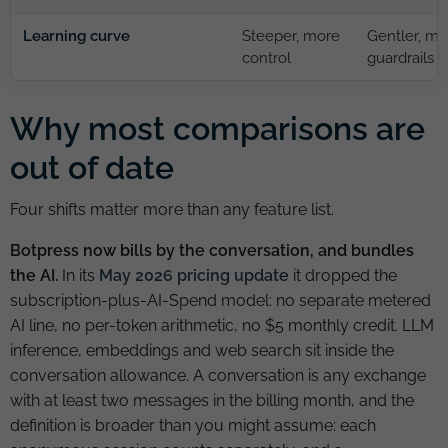
Learning curve
Steeper, more
Gentler, mo
control
guardrails
Why most comparisons are
out of date
Four shifts matter more than any feature list.
Botpress now bills by the conversation, and bundles
the AI.
In its
May 2026 pricing update
it dropped the
subscription-plus-AI-Spend model: no separate metered
AI line, no per-token arithmetic, no $5 monthly credit. LLM
inference, embeddings and web search sit inside the
conversation allowance. A conversation is any exchange
with at least two messages in the billing month, and the
definition is broader than you might assume: each