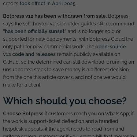
credits
took effect in April 2025
.
Botpress v12 has been withdrawn from sale.
Botpress
says the self-hosted version older guides still recommend
“has been officially sunset”
and is no longer sold or
supported for new deployments, with Botpress Cloud the
only path for new commercial work. The
open-source
v12 code and releases
remain publicly available on
GitHub, so the determined can still download it; running an
unsupported stack to save money is a different decision
from the one this article covers, and not one we would
make for a client.
Which should you choose?
Choose Botpress
if customers reach you on WhatsApp; if
the work is support-ticket deflection and a bundled
helpdesk appeals; if the agent needs to read from and
write to several systems; or if you want a bill that moves in