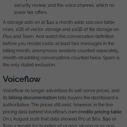
security review, and the voice channel, which no
lower tier offers.
A storage add-on at $40 a month adds 100,000 table
rows, 1GB of vector storage and 10GB of file storage on
Plus and Team. And watch the conversation definition
before you model costs: at least two messages in the
billing month, anonymous sessions counted separately,
month-straddling conversations counted twice. Spam is
the only stated exclusion.
Voiceflow
Voiceflow no longer advertises its self-serve prices, and
its
billing documentation
tells buyers the dashboard is
authoritative. The prices still exist, however, in the live
pricing data behind Voiceflow’s own
credits pricing table
.
On 1 August 2026 that data showed Pro at $60, $90 or
$120 a month for bundles of 12,000, 18,000 or 24,000