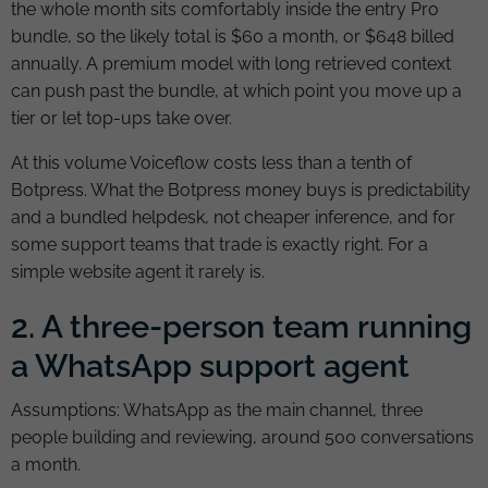
the whole month sits comfortably inside the entry Pro
bundle, so the likely total is $60 a month, or $648 billed
annually. A premium model with long retrieved context
can push past the bundle, at which point you move up a
tier or let top-ups take over.
At this volume Voiceflow costs less than a tenth of
Botpress. What the Botpress money buys is predictability
and a bundled helpdesk, not cheaper inference, and for
some support teams that trade is exactly right. For a
simple website agent it rarely is.
2. A three-person team running
a WhatsApp support agent
Assumptions: WhatsApp as the main channel, three
people building and reviewing, around 500 conversations
a month.