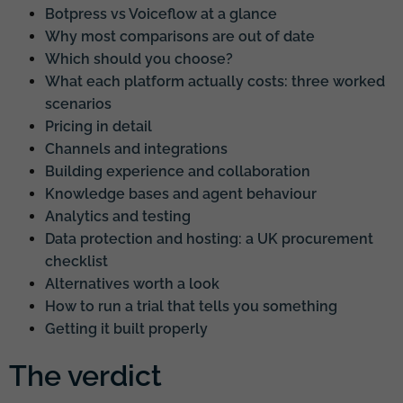
Botpress vs Voiceflow at a glance
Why most comparisons are out of date
Which should you choose?
What each platform actually costs: three worked
scenarios
Pricing in detail
Channels and integrations
Building experience and collaboration
Knowledge bases and agent behaviour
Analytics and testing
Data protection and hosting: a UK procurement
checklist
Alternatives worth a look
How to run a trial that tells you something
Getting it built properly
The verdict