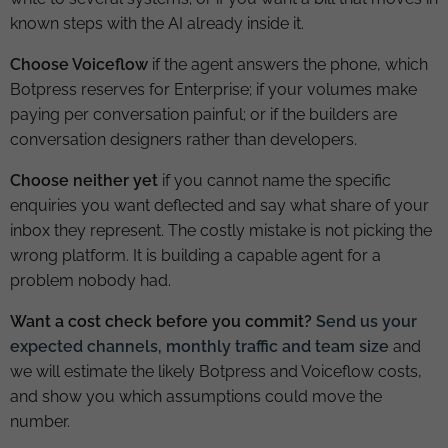
known steps with the AI already inside it.
Choose Voiceflow
if the agent answers the phone, which
Botpress reserves for Enterprise; if your volumes make
paying per conversation painful; or if the builders are
conversation designers rather than developers.
Choose neither yet
if you cannot name the specific
enquiries you want deflected and say what share of your
inbox they represent. The costly mistake is not picking the
wrong platform. It is building a capable agent for a
problem nobody had.
Want a cost check before you commit?
Send us your
expected channels, monthly traffic and team size
and
we will estimate the likely Botpress and Voiceflow costs,
and show you which assumptions could move the
number.