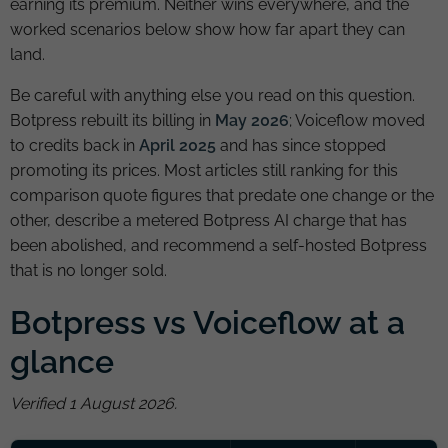
earning its premium. Neither wins everywhere, and the
worked scenarios below show how far apart they can
land.
Be careful with anything else you read on this question.
Botpress rebuilt its billing in
May 2026
; Voiceflow moved
to credits back in
April 2025
and has since stopped
promoting its prices. Most articles still ranking for this
comparison quote figures that predate one change or the
other, describe a metered Botpress AI charge that has
been abolished, and recommend a self-hosted Botpress
that is no longer sold.
Botpress vs Voiceflow at a
glance
Verified 1 August 2026.