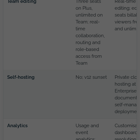
Team editing
Three seats
Real-time
on Plus,
editing; edi
unlimited on
seats billabl
Team; real-
viewers fre
time
and unlimit
collaboration,
routing and
role-based
access from
Team
Self-hosting
No; v12 sunset
Private clo
hosting at
Enterprise;
documente
self-manag
deploymen
Analytics
Usage and
Customisab
event
dashboard:
analytics;
resolution 