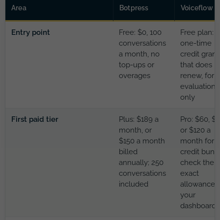
Area
Botpress
Voiceflow
Entry point
Free: $0, 100
Free plan: a
conversations
one-time
a month, no
credit grant
top-ups or
that does n
overages
renew, for
evaluation
only
First paid tier
Plus: $189 a
Pro: $60, $
month, or
or $120 a
$150 a month
month for a
billed
credit bund
annually; 250
check the
conversations
exact
included
allowance i
your
dashboard