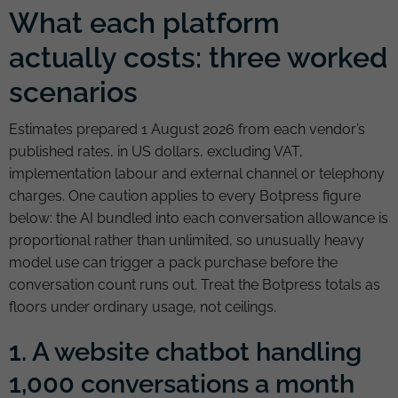
What each platform
actually costs: three worked
scenarios
Estimates prepared 1 August 2026 from each vendor’s
published rates, in US dollars, excluding VAT,
implementation labour and external channel or telephony
charges. One caution applies to every Botpress figure
below: the AI bundled into each conversation allowance is
proportional rather than unlimited, so unusually heavy
model use can trigger a pack purchase before the
conversation count runs out. Treat the Botpress totals as
floors under ordinary usage, not ceilings.
1. A website chatbot handling
1,000 conversations a month