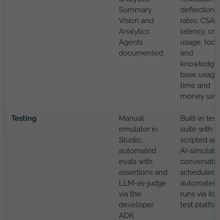
Summary,
deflection
Vision and
rates, CSAT,
Analytics
latency, cre
Agents
usage, tool
documented
and
knowledge
base usage
time and
money sav
Testing
Manual
Built-in test
emulator in
suite with
Studio;
scripted an
automated
AI-simulate
evals with
conversatio
assertions and
scheduled
LLM-as-judge
automated
via the
runs via its
developer
test platfo
ADK