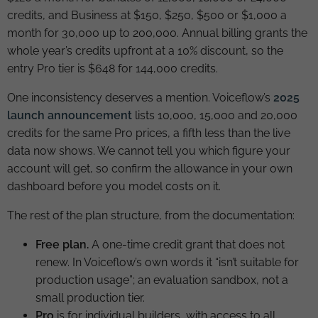
credits, and Business at $150, $250, $500 or $1,000 a
month for 30,000 up to 200,000. Annual billing grants the
whole year’s credits upfront at a 10% discount, so the
entry Pro tier is $648 for 144,000 credits.
One inconsistency deserves a mention. Voiceflow’s
2025
launch announcement
lists 10,000, 15,000 and 20,000
credits for the same Pro prices, a fifth less than the live
data now shows. We cannot tell you which figure your
account will get, so confirm the allowance in your own
dashboard before you model costs on it.
The rest of the plan structure, from the documentation:
Free plan.
A one-time credit grant that does not
renew. In Voiceflow’s own words it “isn’t suitable for
production usage”; an evaluation sandbox, not a
small production tier.
Pro
is for individual builders, with access to all