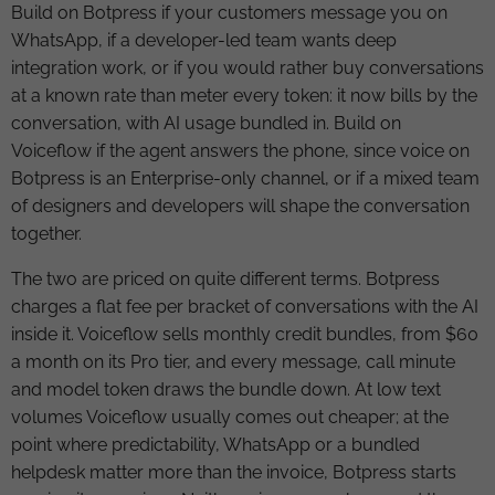
Build on Botpress if your customers message you on
WhatsApp, if a developer-led team wants deep
integration work, or if you would rather buy conversations
at a known rate than meter every token: it now bills by the
conversation, with AI usage bundled in. Build on
Voiceflow if the agent answers the phone, since voice on
Botpress is an Enterprise-only channel, or if a mixed team
of designers and developers will shape the conversation
together.
The two are priced on quite different terms. Botpress
charges a flat fee per bracket of conversations with the AI
inside it. Voiceflow sells monthly credit bundles, from $60
a month on its Pro tier, and every message, call minute
and model token draws the bundle down. At low text
volumes Voiceflow usually comes out cheaper; at the
point where predictability, WhatsApp or a bundled
helpdesk matter more than the invoice, Botpress starts