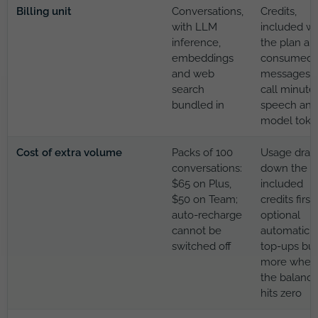
Billing unit
Conversations,
Credits,
with LLM
included wi
inference,
the plan an
embeddings
consumed 
and web
messages,
search
call minutes
bundled in
speech and
model toke
Cost of extra volume
Packs of 100
Usage draw
conversations:
down the
$65 on Plus,
included
$50 on Team;
credits first;
auto-recharge
optional
cannot be
automatic
switched off
top-ups bu
more when
the balanc
hits zero