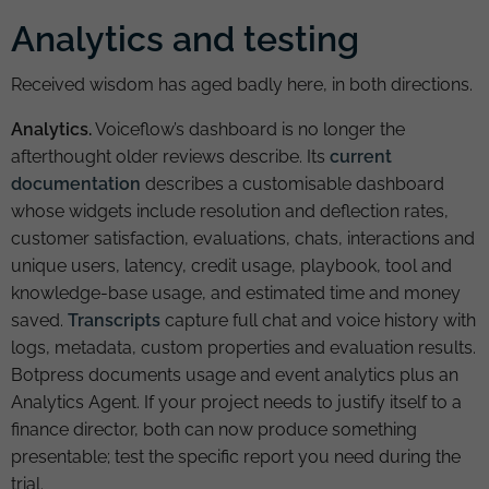
Analytics and testing
Received wisdom has aged badly here, in both directions.
Analytics.
Voiceflow’s dashboard is no longer the
afterthought older reviews describe. Its
current
documentation
describes a customisable dashboard
whose widgets include resolution and deflection rates,
customer satisfaction, evaluations, chats, interactions and
unique users, latency, credit usage, playbook, tool and
knowledge-base usage, and estimated time and money
saved.
Transcripts
capture full chat and voice history with
logs, metadata, custom properties and evaluation results.
Botpress documents usage and event analytics plus an
Analytics Agent. If your project needs to justify itself to a
finance director, both can now produce something
presentable; test the specific report you need during the
trial.