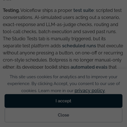
Testing.
Voiceflow ships a proper
test suite
: scripted test
conversations, AI-simulated users acting out a scenario,
exact-response and LLM-as-judge checks, routing and
tool-call checks, batch execution and saved past runs.
The Studio Tests tab is manually triggered, but its
separate test platform adds
scheduled runs
that execute
without anyone pressing a button, on one-off or recurring
cron-style schedules. Botpress is no longer manual-only
either: its developer toolkit ships
automated evals
that
simulate conversations and assert on responses, tool
This site uses cookies for analytics and to improve your
calls, state and workflow progression, including LLM-as-
experience. By clicking Accept, you consent to our use of
judge scoring and a dedicated regression type, though
privacy policy
cookies. Learn more in our
.
this is a code-and-CLI workflow rather than a no-code
I accept
screen. The old claim that neither platform has a
regression suite is now wrong in both directions.
Cookies
Close
Voiceflow’s testing is the more accessible for non-
developers; Botpress’s is the more automatable for