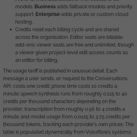
models.
Business
adds fallback models and priority
support.
Enterprise
adds private or custom cloud
hosting.
Credits reset each billing cycle and are shared
across the organisation. Editor seats are billable
add-ons; viewer seats are free and unlimited, though
a viewer given project-level edit access counts as
an editor for billing.
The usage tariff is published in unusual detail. Each
message a user sends, or request to the Conversations
API, costs one credit; phone time costs 10 credits a
minute; speech synthesis runs from roughly 0.125 to 40
credits per thousand characters depending on the
provider; transcription from roughly 0.56 to 4 credits a
minute; and model usage from 0.0125 to 3.75 credits per
thousand tokens, tracking each provider’s own prices. The
table is populated dynamically from Voiceflow’s systems,