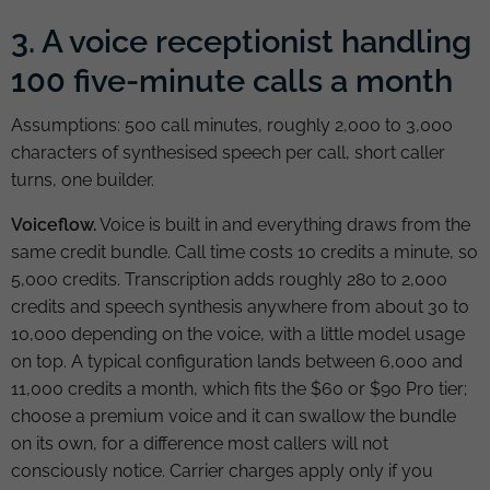
3. A voice receptionist handling
100 five-minute calls a month
Assumptions: 500 call minutes, roughly 2,000 to 3,000
characters of synthesised speech per call, short caller
turns, one builder.
Voiceflow.
Voice is built in and everything draws from the
same credit bundle. Call time costs 10 credits a minute, so
5,000 credits. Transcription adds roughly 280 to 2,000
credits and speech synthesis anywhere from about 30 to
10,000 depending on the voice, with a little model usage
on top. A typical configuration lands between 6,000 and
11,000 credits a month, which fits the $60 or $90 Pro tier;
choose a premium voice and it can swallow the bundle
on its own, for a difference most callers will not
consciously notice. Carrier charges apply only if you