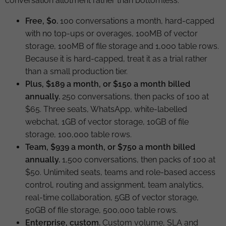
conversation allotment rather than bottomless.
Free, $0.
100 conversations a month, hard-capped
with no top-ups or overages, 100MB of vector
storage, 100MB of file storage and 1,000 table rows.
Because it is hard-capped, treat it as a trial rather
than a small production tier.
Plus, $189 a month, or $150 a month billed
annually.
250 conversations, then packs of 100 at
$65. Three seats, WhatsApp, white-labelled
webchat, 1GB of vector storage, 10GB of file
storage, 100,000 table rows.
Team, $939 a month, or $750 a month billed
annually.
1,500 conversations, then packs of 100 at
$50. Unlimited seats, teams and role-based access
control, routing and assignment, team analytics,
real-time collaboration, 5GB of vector storage,
50GB of file storage, 500,000 table rows.
Enterprise, custom.
Custom volume, SLA and