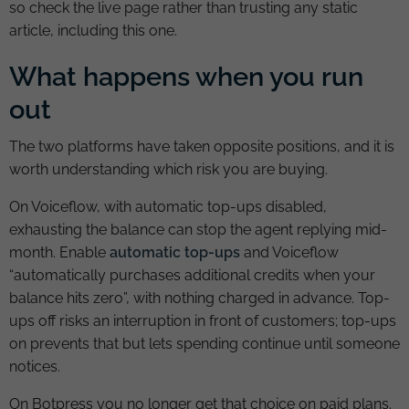
so check the live page rather than trusting any static
article, including this one.
What happens when you run
out
The two platforms have taken opposite positions, and it is
worth understanding which risk you are buying.
On Voiceflow, with automatic top-ups disabled,
exhausting the balance can stop the agent replying mid-
month. Enable
automatic top-ups
and Voiceflow
“automatically purchases additional credits when your
balance hits zero”, with nothing charged in advance. Top-
ups off risks an interruption in front of customers; top-ups
on prevents that but lets spending continue until someone
notices.
On Botpress you no longer get that choice on paid plans.