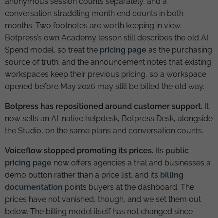
anonymous session counts separately, and a
conversation straddling month end counts in both
months. Two footnotes are worth keeping in view.
Botpress’s own Academy lesson still describes the old AI
Spend model, so treat the
pricing page
as the purchasing
source of truth; and the announcement notes that existing
workspaces keep their previous pricing, so a workspace
opened before May 2026 may still be billed the old way.
Botpress has repositioned around customer support.
It
now sells an AI-native helpdesk, Botpress Desk, alongside
the Studio, on the same plans and conversation counts.
Voiceflow stopped promoting its prices.
Its
public
pricing page
now offers agencies a trial and businesses a
demo button rather than a price list, and its
billing
documentation
points buyers at the dashboard. The
prices have not vanished, though, and we set them out
below. The billing model itself has not changed since