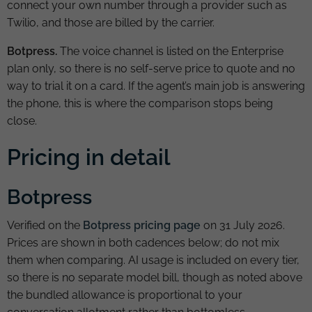
connect your own number through a provider such as
Twilio, and those are billed by the carrier.
Botpress.
The voice channel is listed on the Enterprise
plan only, so there is no self-serve price to quote and no
way to trial it on a card. If the agent’s main job is answering
the phone, this is where the comparison stops being
close.
Pricing in detail
Botpress
Verified on the
Botpress pricing page
on 31 July 2026.
Prices are shown in both cadences below; do not mix
them when comparing. AI usage is included on every tier,
so there is no separate model bill, though as noted above
the bundled allowance is proportional to your