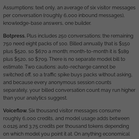
Assumptions: text only, an average of six visitor messages
per conversation (roughly 6,000 inbound messages),
knowledge-base answers, one builder.
Botpress.
Plus includes 250 conversations; the remaining
750 need eight packs of 100. Billed annually that is $150
plus $520, so $670 a month; month-to-month it is $189
plus $520, so $709. There is no separate model bill to
estimate. Two cautions: auto-recharge cannot be
switched off, so a traffic spike buys packs without asking,
and because every anonymous session counts
separately, your billed conversation count may run higher
than your analytics suggest.
Voiceflow.
Six thousand visitor messages consume
roughly 6,000 credits, and model usage adds between
0.0125 and 3.75 credits per thousand tokens depending
on which model you point it at. On anything economical