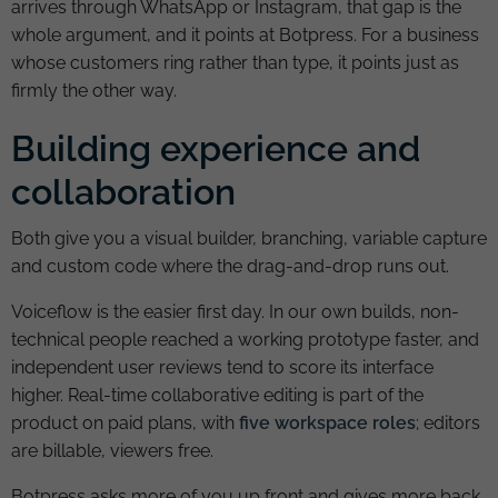
arrives through WhatsApp or Instagram, that gap is the
whole argument, and it points at Botpress. For a business
whose customers ring rather than type, it points just as
firmly the other way.
Building experience and
collaboration
Both give you a visual builder, branching, variable capture
and custom code where the drag-and-drop runs out.
Voiceflow is the easier first day. In our own builds, non-
technical people reached a working prototype faster, and
independent user reviews tend to score its interface
higher. Real-time collaborative editing is part of the
product on paid plans, with
five workspace roles
; editors
are billable, viewers free.
Botpress asks more of you up front and gives more back