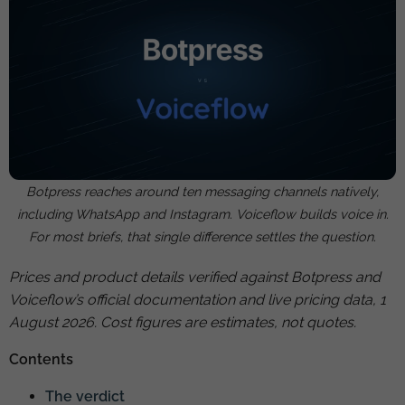
Botpress reaches around ten messaging channels natively,
including WhatsApp and Instagram. Voiceflow builds voice in.
For most briefs, that single difference settles the question.
Prices and product details verified against Botpress and
Voiceflow’s official documentation and live pricing data, 1
August 2026. Cost figures are estimates, not quotes.
Contents
The verdict