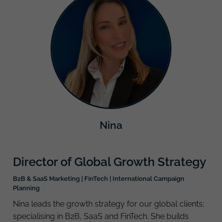
Nina
Director of Global Growth Strategy
B2B & SaaS Marketing | FinTech | International Campaign
Planning
Nina leads the growth strategy for our global clients;
specialising in B2B, SaaS and FinTech. She builds