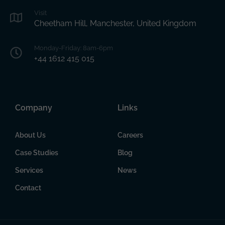
Visit
Cheetham Hill, Manchester, United Kingdom
Monday-Friday: 8am-6pm
+44 1612 415 015
Company
Links
About Us
Careers
Case Studies
Blog
Services
News
Contact