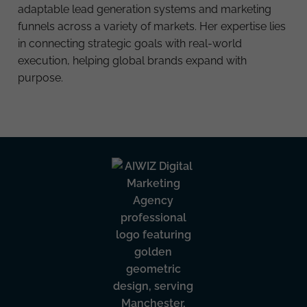
adaptable lead generation systems and marketing
funnels across a variety of markets. Her expertise lies
in connecting strategic goals with real-world
execution, helping global brands expand with
purpose.