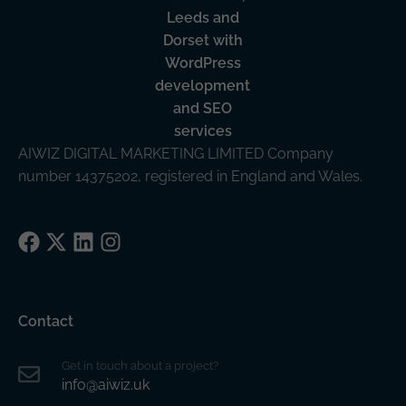
AIWIZ DIGITAL MARKETING LIMITED Company
number 14375202, registered in England and Wales.
Facebook
X
LinkedIn
Instagram
Contact
Get in touch about a project?
info@aiwiz.uk