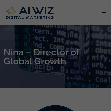
To
na
Nina – Director of
Global Growth