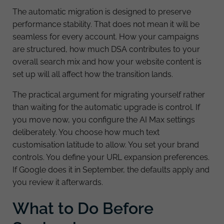
The automatic migration is designed to preserve
performance stability. That does not mean it will be
seamless for every account. How your campaigns
are structured, how much DSA contributes to your
overall search mix and how your website content is
set up will all affect how the transition lands.
The practical argument for migrating yourself rather
than waiting for the automatic upgrade is control. If
you move now, you configure the AI Max settings
deliberately. You choose how much text
customisation latitude to allow. You set your brand
controls. You define your URL expansion preferences.
If Google does it in September, the defaults apply and
you review it afterwards.
What to Do Before