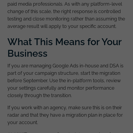
paid media professionals. As with any platform-level
change of this scale, the right response is controlled
testing and close monitoring rather than assuming the
average result will apply to your specific account.
What This Means for Your
Business
If you are managing Google Ads in-house and DSA is
part of your campaign structure, start the migration
before September. Use the in-platform tools, review
your settings carefully and monitor performance
closely through the transition.
If you work with an agency, make sure this is on their
radar and that they have a migration plan in place for
your account.