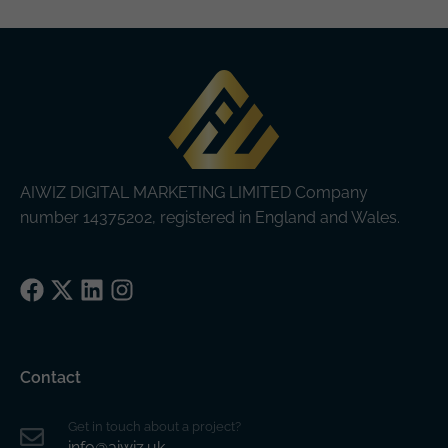
AIWIZ DIGITAL MARKETING LIMITED Company
number 14375202, registered in England and Wales.
Facebook
X
LinkedIn
Instagram
Contact
Get in touch about a project?
info@aiwiz.uk