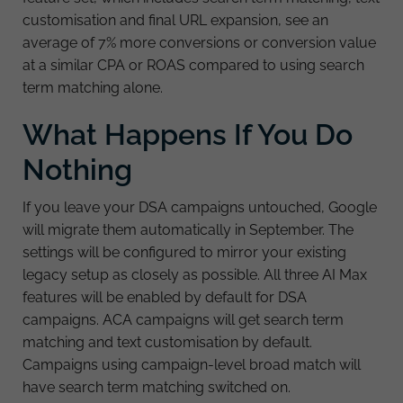
customisation and final URL expansion, see an
average of 7% more conversions or conversion value
at a similar CPA or ROAS compared to using search
term matching alone.
What Happens If You Do
Nothing
If you leave your DSA campaigns untouched, Google
will migrate them automatically in September. The
settings will be configured to mirror your existing
legacy setup as closely as possible. All three AI Max
features will be enabled by default for DSA
campaigns. ACA campaigns will get search term
matching and text customisation by default.
Campaigns using campaign-level broad match will
have search term matching switched on.