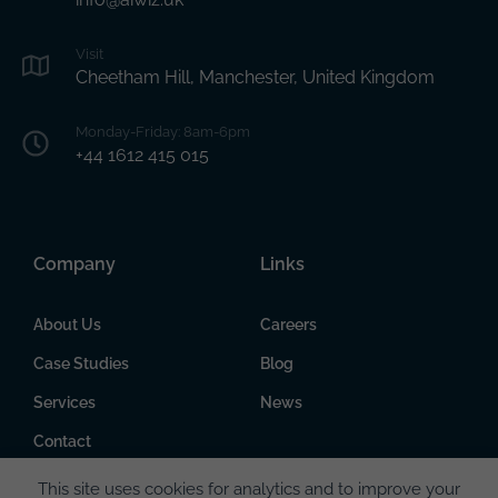
Visit
Cheetham Hill, Manchester, United Kingdom
Monday-Friday: 8am-6pm
+44 1612 415 015
Company
Links
About Us
Careers
Case Studies
Blog
Services
News
Contact
This site uses cookies for analytics and to improve your