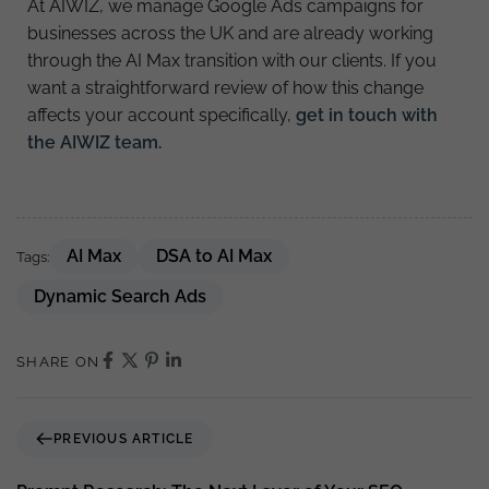
At AIWIZ, we manage Google Ads campaigns for
businesses across the UK and are already working
through the AI Max transition with our clients. If you
want a straightforward review of how this change
affects your account specifically,
get in touch with
the AIWIZ team.
AI Max
DSA to AI Max
Tags:
Dynamic Search Ads
SHARE ON
PREVIOUS ARTICLE