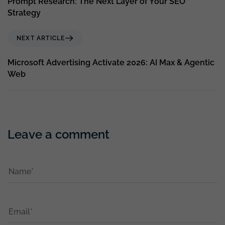
Prompt Research: The Next Layer of Your SEO
Strategy
NEXT ARTICLE
Microsoft Advertising Activate 2026: AI Max & Agentic
Web
Leave a comment