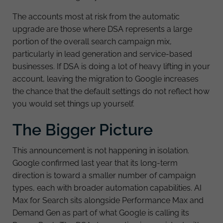
The accounts most at risk from the automatic
upgrade are those where DSA represents a large
portion of the overall search campaign mix,
particularly in lead generation and service-based
businesses. If DSA is doing a lot of heavy lifting in your
account, leaving the migration to Google increases
the chance that the default settings do not reflect how
you would set things up yourself.
The Bigger Picture
This announcement is not happening in isolation.
Google confirmed last year that its long-term
direction is toward a smaller number of campaign
types, each with broader automation capabilities. AI
Max for Search sits alongside Performance Max and
Demand Gen as part of what Google is calling its