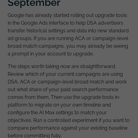
September
Google has already started rolling out upgrade tools
in the Google Ads interface to help DSA advertisers
transfer historical settings and data into new standard
ad groups. If you are running ACA or campaign-level
broad match campaigns, you may already be seeing
a prompt in your account to upgrade.
The steps worth taking now are straightforward.
Review which of your current campaigns are using
DSA, ACA or campaign-level broad match and work
out what share of your paid search performance
comes from them. Then use the upgrade tools in-
platform to migrate on your own timeline and
configure the AI Max settings to match your
objectives. Run a controlled experiment if you want to
compare performance against your existing baseline
before committing fully.