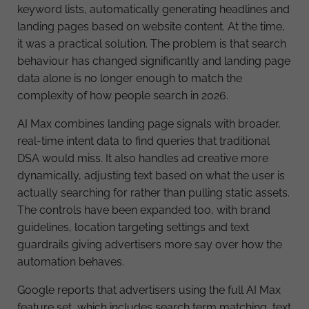
keyword lists, automatically generating headlines and
landing pages based on website content. At the time,
it was a practical solution. The problem is that search
behaviour has changed significantly and landing page
data alone is no longer enough to match the
complexity of how people search in 2026.
AI Max combines landing page signals with broader,
real-time intent data to find queries that traditional
DSA would miss. It also handles ad creative more
dynamically, adjusting text based on what the user is
actually searching for rather than pulling static assets.
The controls have been expanded too, with brand
guidelines, location targeting settings and text
guardrails giving advertisers more say over how the
automation behaves.
Google reports that advertisers using the full AI Max
feature set, which includes search term matching, text