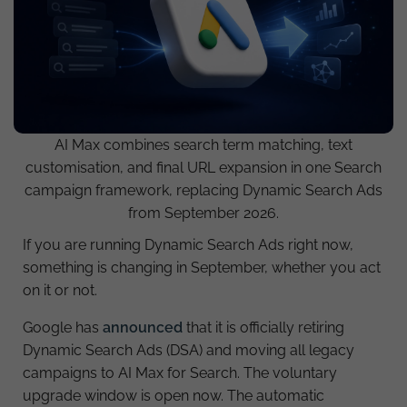
AI Max combines search term matching, text
customisation, and final URL expansion in one Search
campaign framework, replacing Dynamic Search Ads
from September 2026.
If you are running Dynamic Search Ads right now,
something is changing in September, whether you act
on it or not.
Google has
announced
that it is officially retiring
Dynamic Search Ads (DSA) and moving all legacy
campaigns to AI Max for Search. The voluntary
upgrade window is open now. The automatic