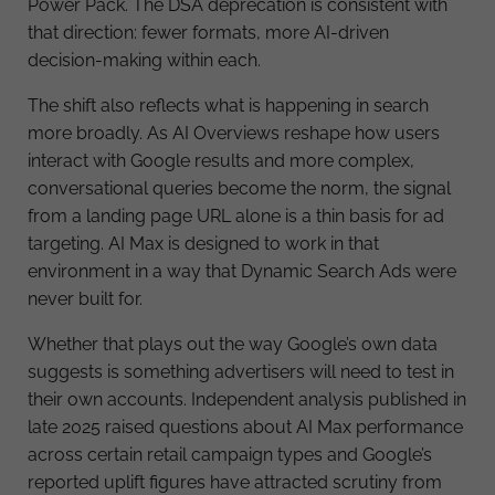
Power Pack. The DSA deprecation is consistent with
that direction: fewer formats, more AI-driven
decision-making within each.
The shift also reflects what is happening in search
more broadly. As AI Overviews reshape how users
interact with Google results and more complex,
conversational queries become the norm, the signal
from a landing page URL alone is a thin basis for ad
targeting. AI Max is designed to work in that
environment in a way that Dynamic Search Ads were
never built for.
Whether that plays out the way Google’s own data
suggests is something advertisers will need to test in
their own accounts. Independent analysis published in
late 2025 raised questions about AI Max performance
across certain retail campaign types and Google’s
reported uplift figures have attracted scrutiny from