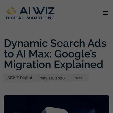
To
na
Author
Published
Published
on:
in:
Dynamic Search Ads
to AI Max: Google’s
Migration Explained
AIWIZ Digital
May 20, 2026
News