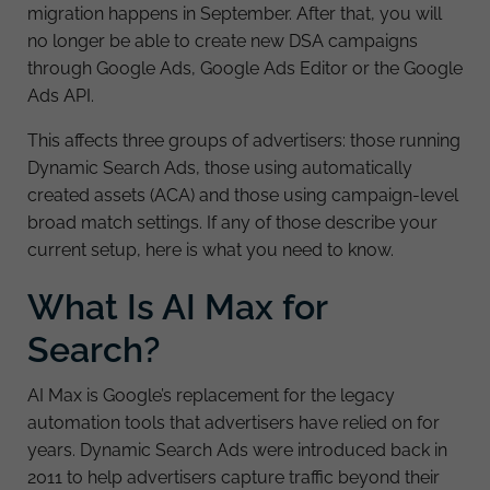
migration happens in September. After that, you will
no longer be able to create new DSA campaigns
through Google Ads, Google Ads Editor or the Google
Ads API.
This affects three groups of advertisers: those running
Dynamic Search Ads, those using automatically
created assets (ACA) and those using campaign-level
broad match settings. If any of those describe your
current setup, here is what you need to know.
What Is AI Max for
Search?
AI Max is Google’s replacement for the legacy
automation tools that advertisers have relied on for
years. Dynamic Search Ads were introduced back in
2011 to help advertisers capture traffic beyond their