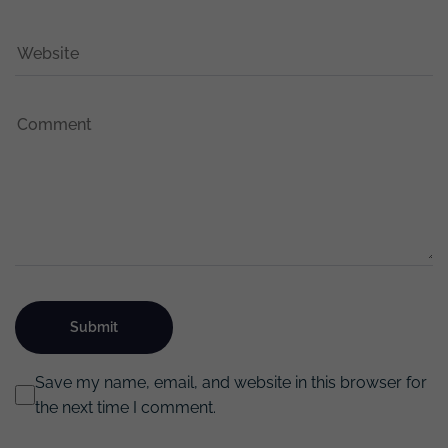
Save my name, email, and website in this browser for
the next time I comment.